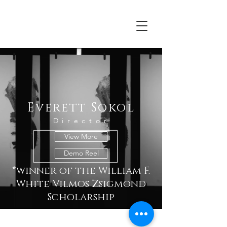
Everett Sokol
Everett Sokol
Director
View More
Demo Reel
*winner of the William F.
White Vilmos Zsigmond
Scholarship