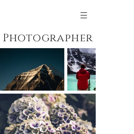
Everett Sokol
Photographer